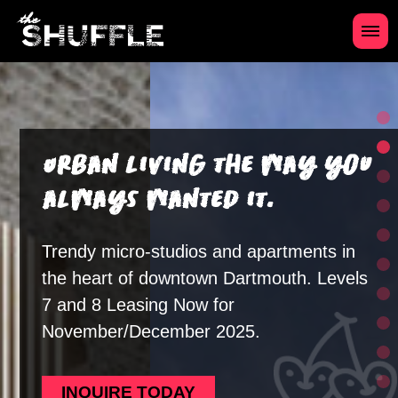
The
Shuffle
About Us
Amenities
Urban living the way you
always wanted it.
Units
Trendy micro-studios and apartments in
Gallery
the heart of downtown Dartmouth. Levels
7 and 8 Leasing Now for
Neighbourhood
November/December 2025.
INQUIRE TODAY
INQUIRE TODAY